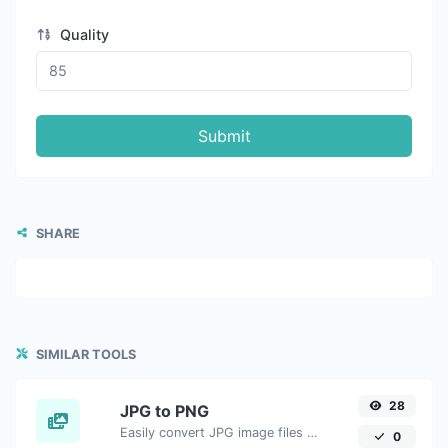
Quality
Submit
SHARE
SIMILAR TOOLS
28
JPG to PNG
Easily convert JPG image files to PNG.
0