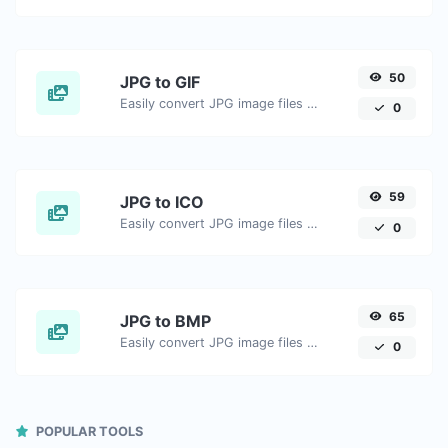
50
JPG to GIF
Easily convert JPG image files to GIF.
0
59
JPG to ICO
Easily convert JPG image files to ICO.
0
65
JPG to BMP
Easily convert JPG image files to BMP.
0
POPULAR TOOLS