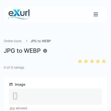
Online tools
JPG to WEBP
JPG to WEBP
0
of
0
ratings
Image
.jpg allowed.