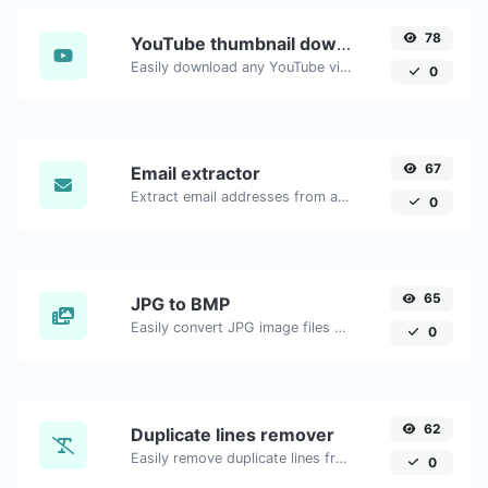
78
YouTube thumbnail downloader
Easily download any YouTube video thumbnail in all the available sizes.
0
67
Email extractor
Extract email addresses from any kind of text content.
0
65
JPG to BMP
Easily convert JPG image files to BMP.
0
62
Duplicate lines remover
Easily remove duplicate lines from a text.
0