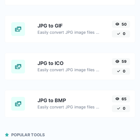
50
JPG to GIF
Easily convert JPG image files to GIF.
0
59
JPG to ICO
Easily convert JPG image files to ICO.
0
65
JPG to BMP
Easily convert JPG image files to BMP.
0
POPULAR TOOLS