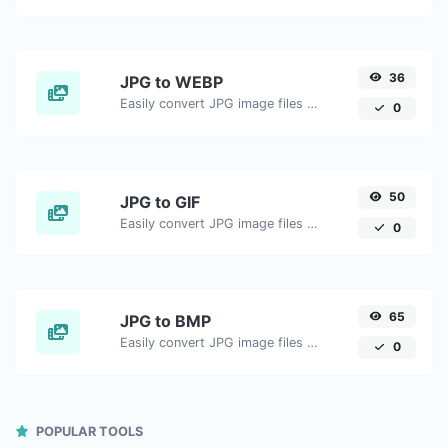
36
JPG to WEBP
Easily convert JPG image files to WEBP.
0
50
JPG to GIF
Easily convert JPG image files to GIF.
0
65
JPG to BMP
Easily convert JPG image files to BMP.
0
POPULAR TOOLS