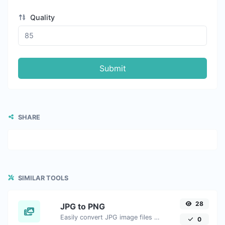
Quality
Submit
SHARE
SIMILAR TOOLS
28
JPG to PNG
Easily convert JPG image files to PNG.
0