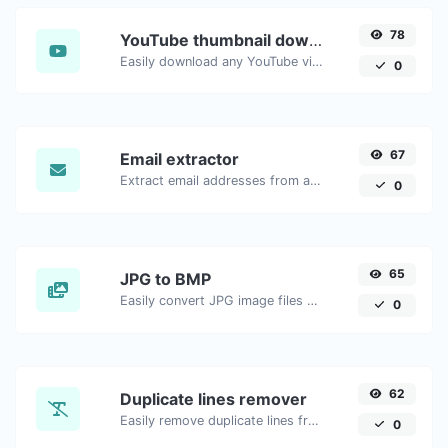
78
YouTube thumbnail downloader
Easily download any YouTube video thumbnail in all the available sizes.
0
67
Email extractor
Extract email addresses from any kind of text content.
0
65
JPG to BMP
Easily convert JPG image files to BMP.
0
62
Duplicate lines remover
Easily remove duplicate lines from a text.
0