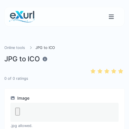
Online tools
JPG to ICO
JPG to ICO
0
of
0
ratings
Image
.jpg allowed.