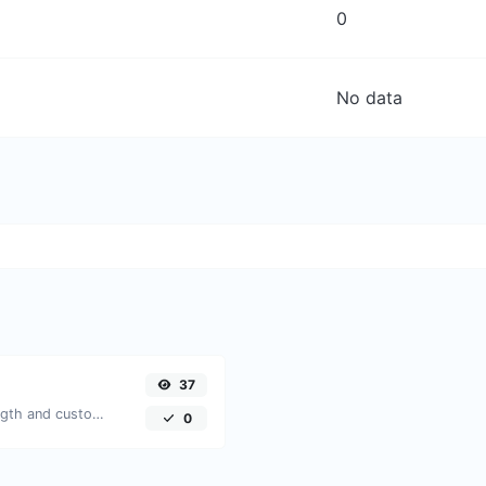
0
No data
37
Generate passwords with custom length and custom settings.
0