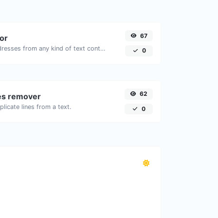
67
tor
Extract email addresses from any kind of text content.
0
62
nes remover
licate lines from a text.
0