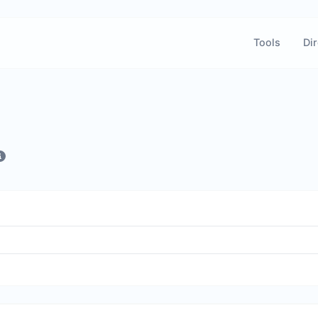
Tools
Dir