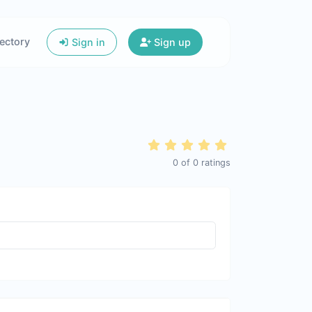
ectory
Sign in
Sign up
0
of
0
ratings