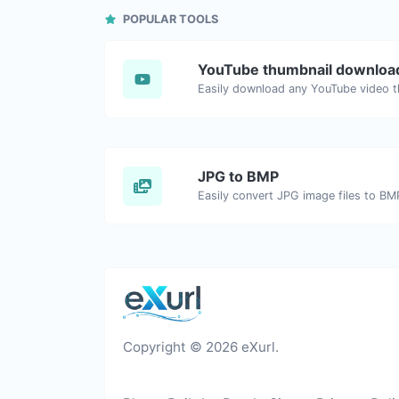
POPULAR TOOLS
YouTube thumbnail downloa
JPG to BMP
Easily convert JPG image files to BM
Copyright © 2026 eXurl.