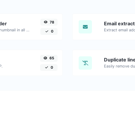
78
der
Email extrac
Easily download any YouTube video thumbnail in all the available sizes.
0
65
Duplicate li
P.
Easily remove dup
0