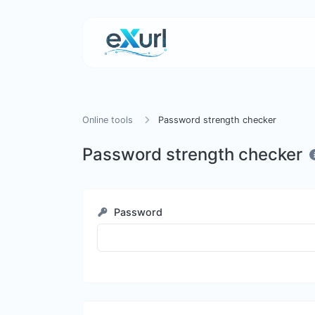
Online tools
Password strength checker
Password strength checker
Password