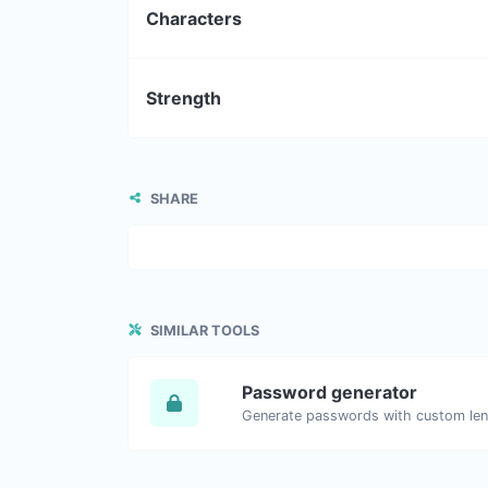
Characters
Strength
SHARE
SIMILAR TOOLS
Password generator