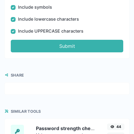
Include symbols
Include lowercase characters
Include UPPERCASE characters
Submit
SHARE
SIMILAR TOOLS
44
Password strength checker