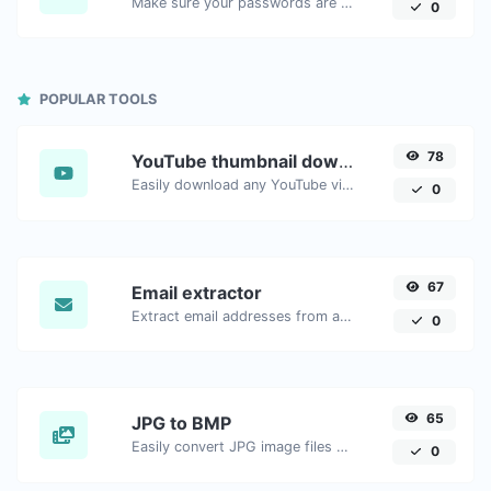
Make sure your passwords are good enough.
0
POPULAR TOOLS
78
YouTube thumbnail downloader
Easily download any YouTube video thumbnail in all the available sizes.
0
67
Email extractor
Extract email addresses from any kind of text content.
0
65
JPG to BMP
Easily convert JPG image files to BMP.
0