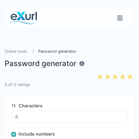
Online tools
Password generator
Password generator
0
of
0
ratings
Characters
Include numbers