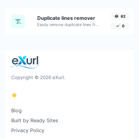
62
Duplicate lines remover
Easily remove duplicate lines from a text.
0
Copyright © 2026 eXurl.
Blog
Built by Ready Sites
Privacy Policy