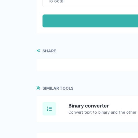
SHARE
SIMILAR TOOLS
Binary converter