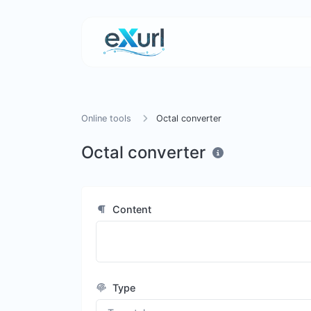
Online tools
Octal converter
Octal converter
Content
Type