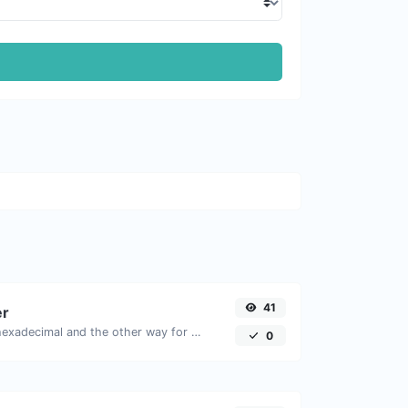
41
er
Convert text to hexadecimal and the other way for any string input.
0