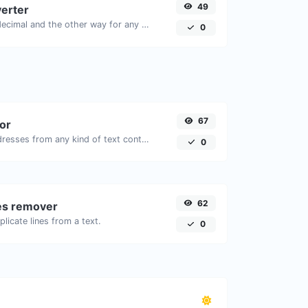
49
erter
Convert text to decimal and the other way for any string input.
0
67
tor
Extract email addresses from any kind of text content.
0
62
nes remover
licate lines from a text.
0