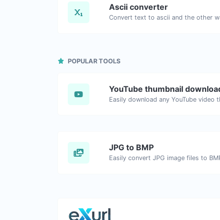
Ascii converter
POPULAR TOOLS
YouTube thumbnail downloa
JPG to BMP
Easily convert JPG image files to BM