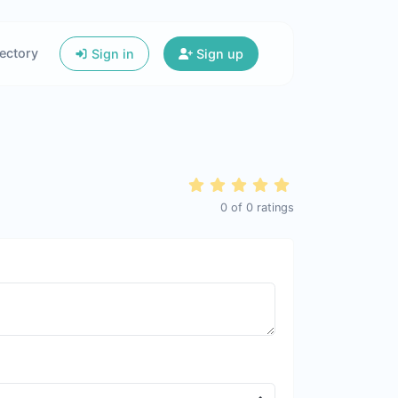
ectory
Sign in
Sign up
0
of
0
ratings