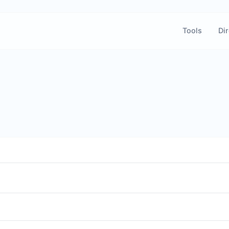
Tools
Dir