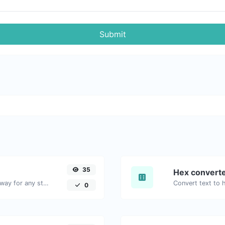
Submit
35
Hex convert
Convert text to binary and the other way for any string input.
0