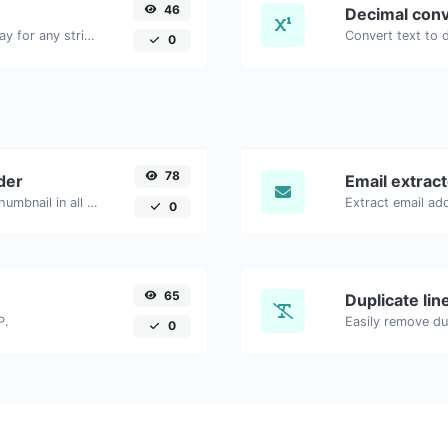
46
Decimal conv
Convert text to ascii and the other way for any string input.
0
78
der
Email extrac
Easily download any YouTube video thumbnail in all the available sizes.
0
65
Duplicate li
P.
Easily remove dup
0