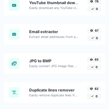
78
YouTube thumbnail downloader
Easily download any YouTube video thumbnail in all the available sizes.
0
67
Email extractor
Extract email addresses from any kind of text content.
0
65
JPG to BMP
Easily convert JPG image files to BMP.
0
62
Duplicate lines remover
Easily remove duplicate lines from a text.
0