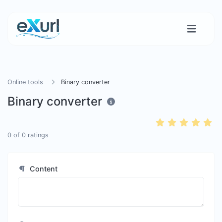
Online tools
Binary converter
Binary converter
0
of
0
ratings
Content