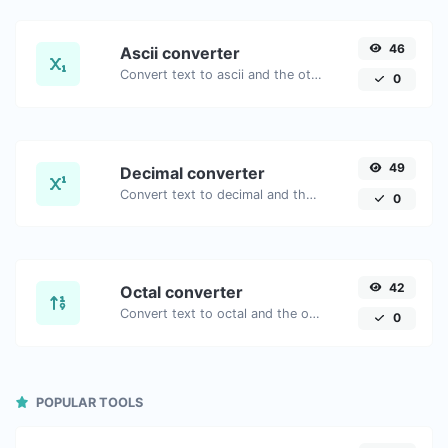
46
Ascii converter
Convert text to ascii and the other way for any string input.
0
49
Decimal converter
Convert text to decimal and the other way for any string input.
0
42
Octal converter
Convert text to octal and the other way for any string input.
0
POPULAR TOOLS