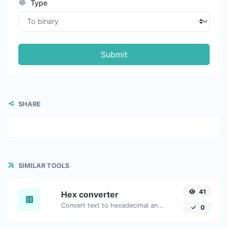
Type
Submit
SHARE
SIMILAR TOOLS
41
Hex converter
Convert text to hexadecimal and the other way for any string input.
0