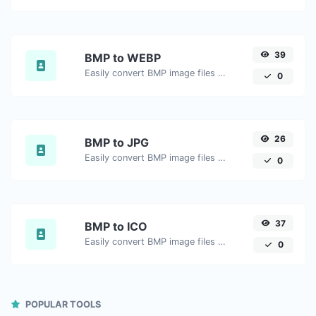
39
BMP to WEBP
Easily convert BMP image files to WEBP.
0
26
BMP to JPG
Easily convert BMP image files to JPG.
0
37
BMP to ICO
Easily convert BMP image files to ICO.
0
POPULAR TOOLS