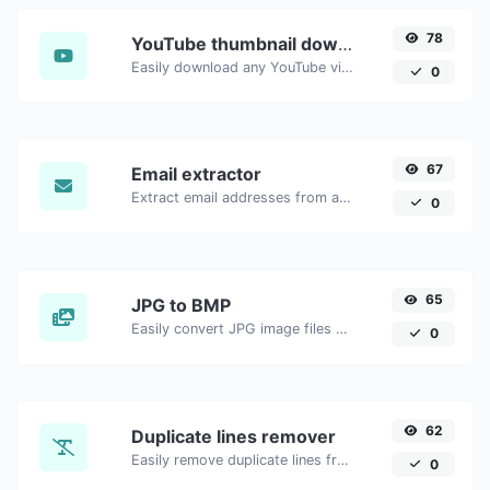
78
YouTube thumbnail downloader
Easily download any YouTube video thumbnail in all the available sizes.
0
67
Email extractor
Extract email addresses from any kind of text content.
0
65
JPG to BMP
Easily convert JPG image files to BMP.
0
62
Duplicate lines remover
Easily remove duplicate lines from a text.
0