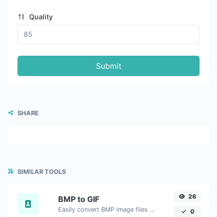
Quality
Submit
SHARE
SIMILAR TOOLS
26
BMP to GIF
Easily convert BMP image files to GIF.
0