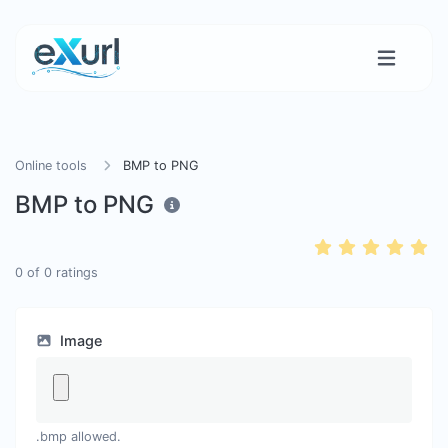
Online tools
BMP to PNG
BMP to PNG
0
of
0
ratings
Image
.bmp allowed.