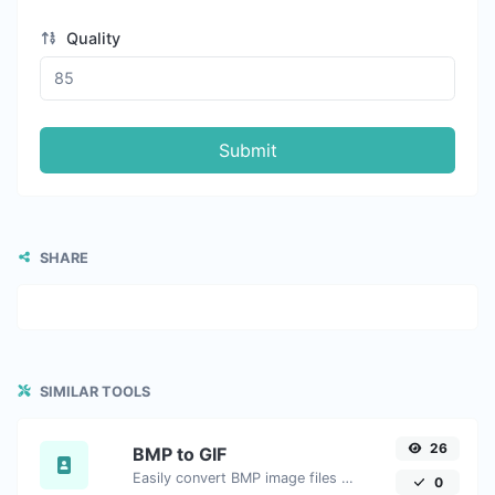
Quality
Submit
SHARE
SIMILAR TOOLS
26
BMP to GIF
Easily convert BMP image files to GIF.
0