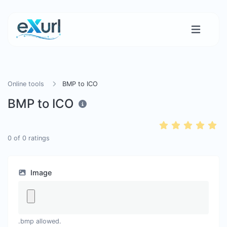
Online tools
BMP to ICO
BMP to ICO
0
of
0
ratings
Image
.bmp allowed.