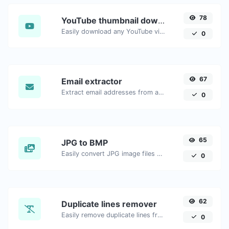
78
YouTube thumbnail downloader
Easily download any YouTube video thumbnail in all the available sizes.
0
67
Email extractor
Extract email addresses from any kind of text content.
0
65
JPG to BMP
Easily convert JPG image files to BMP.
0
62
Duplicate lines remover
Easily remove duplicate lines from a text.
0