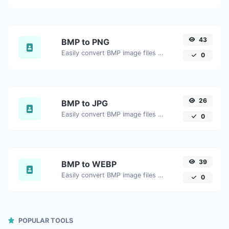
43
BMP to PNG
Easily convert BMP image files to PNG.
0
26
BMP to JPG
Easily convert BMP image files to JPG.
0
39
BMP to WEBP
Easily convert BMP image files to WEBP.
0
POPULAR TOOLS