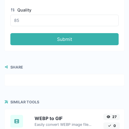
Quality
Submit
SHARE
SIMILAR TOOLS
27
WEBP to GIF
Easily convert WEBP image files to GIF.
0