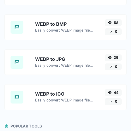
58
WEBP to BMP
Easily convert WEBP image files to BMP.
0
35
WEBP to JPG
Easily convert WEBP image files to JPG.
0
44
WEBP to ICO
Easily convert WEBP image files to ICO.
0
POPULAR TOOLS