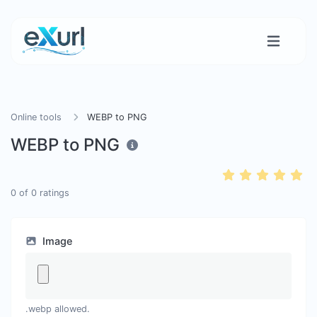
Online tools
WEBP to PNG
WEBP to PNG
0
of
0
ratings
Image
.webp allowed.