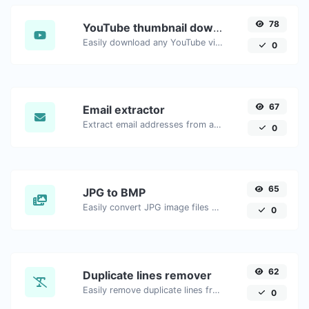
78
YouTube thumbnail downloader
Easily download any YouTube video thumbnail in all the available sizes.
0
67
Email extractor
Extract email addresses from any kind of text content.
0
65
JPG to BMP
Easily convert JPG image files to BMP.
0
62
Duplicate lines remover
Easily remove duplicate lines from a text.
0