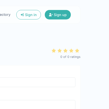
ectory
Sign in
Sign up
0
of
0
ratings