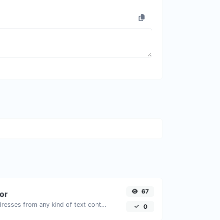
67
tor
Extract email addresses from any kind of text content.
0