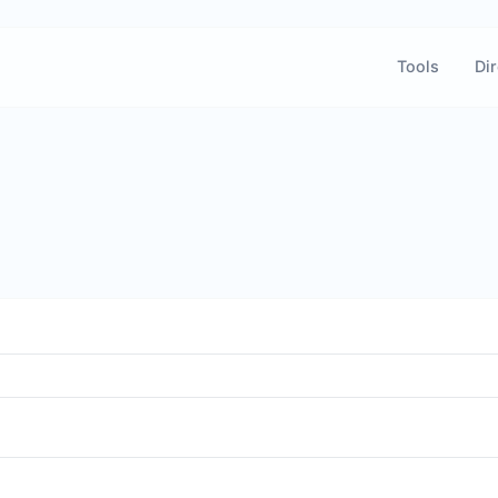
Tools
Dir