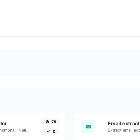
78
der
Email extrac
Easily download any YouTube video thumbnail in all the available sizes.
0