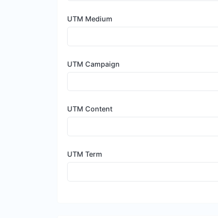
UTM Medium
UTM Campaign
UTM Content
UTM Term