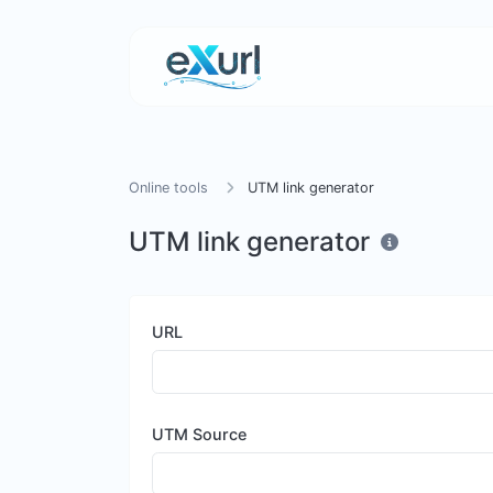
Online tools
UTM link generator
UTM link generator
URL
UTM Source