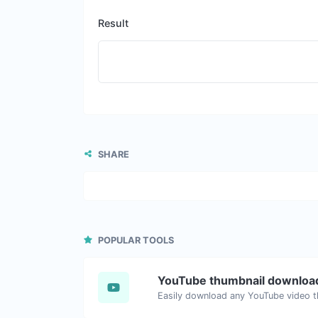
Result
SHARE
POPULAR TOOLS
YouTube thumbnail downloa