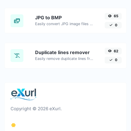
65
JPG to BMP
Easily convert JPG image files to BMP.
0
62
Duplicate lines remover
Easily remove duplicate lines from a text.
0
Copyright © 2026 eXurl.