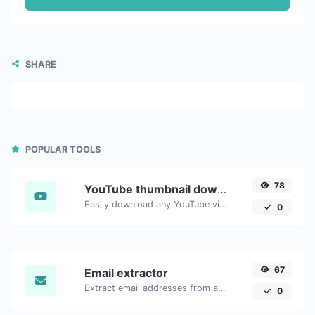
SHARE
POPULAR TOOLS
78
YouTube thumbnail downloader
Easily download any YouTube video thumbnail in all the available sizes.
0
67
Email extractor
Extract email addresses from any kind of text content.
0