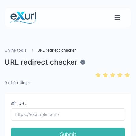
Online tools
URL redirect checker
URL redirect checker
0
of
0
ratings
URL
Submit