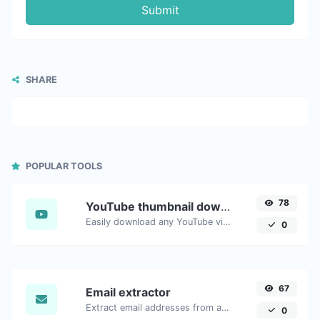
Submit
SHARE
POPULAR TOOLS
78
YouTube thumbnail downloader
Easily download any YouTube video thumbnail in all the available sizes.
0
67
Email extractor
Extract email addresses from any kind of text content.
0