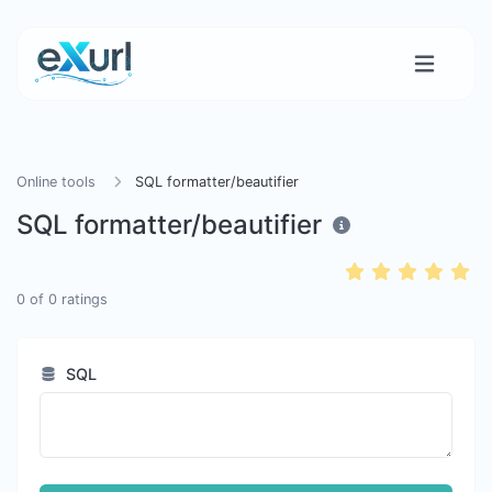
Online tools
SQL formatter/beautifier
SQL formatter/beautifier
0
of
0
ratings
SQL