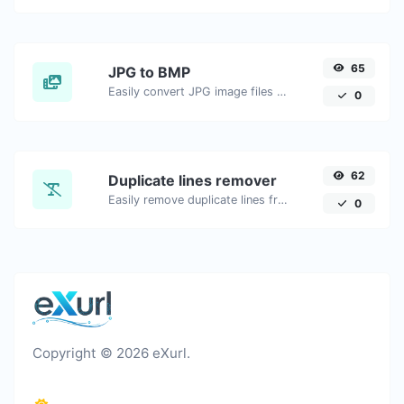
65
JPG to BMP
Easily convert JPG image files to BMP.
0
62
Duplicate lines remover
Easily remove duplicate lines from a text.
0
Copyright © 2026 eXurl.