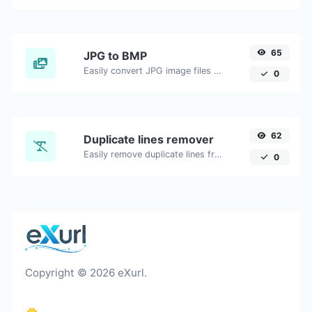
65
JPG to BMP
Easily convert JPG image files to BMP.
0
62
Duplicate lines remover
Easily remove duplicate lines from a text.
0
Copyright © 2026 eXurl.