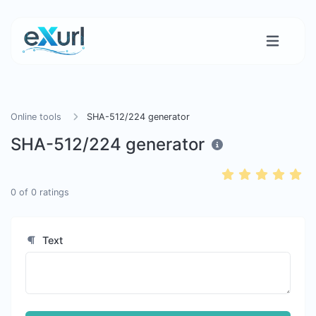
Online tools
SHA-512/224 generator
SHA-512/224 generator
0
of
0
ratings
Text