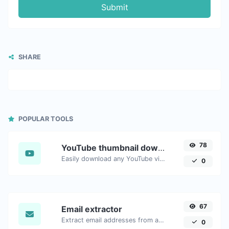
Submit
SHARE
POPULAR TOOLS
78
YouTube thumbnail downloader
Easily download any YouTube video thumbnail in all the available sizes.
0
67
Email extractor
Extract email addresses from any kind of text content.
0