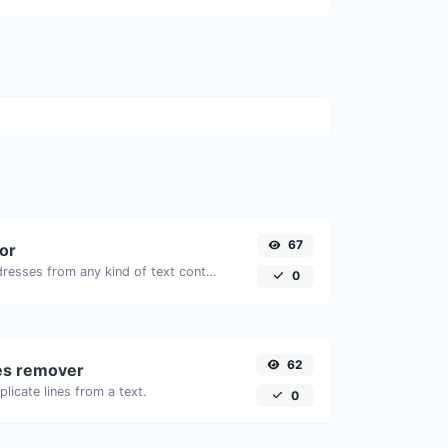
67
tor
Extract email addresses from any kind of text content.
0
62
nes remover
licate lines from a text.
0