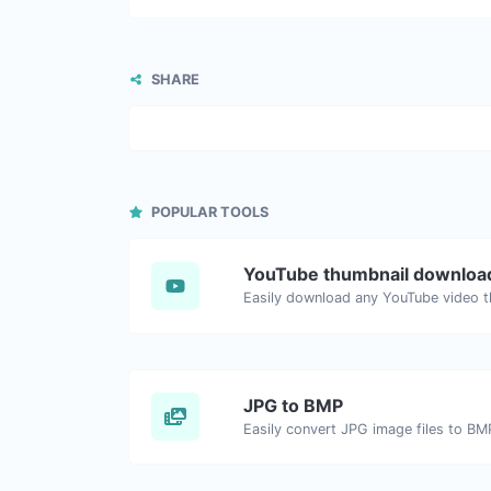
SHARE
POPULAR TOOLS
YouTube thumbnail downloa
JPG to BMP
Easily convert JPG image files to BM