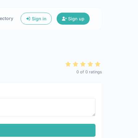
ectory
Sign in
Sign up
0
of
0
ratings