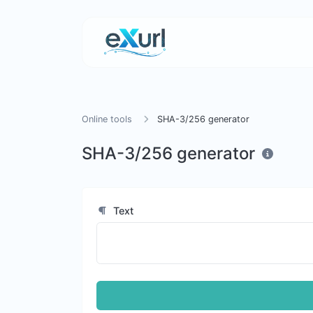
Online tools
SHA-3/256 generator
SHA-3/256 generator
Text