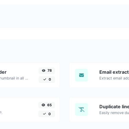
78
der
Email extrac
Easily download any YouTube video thumbnail in all the available sizes.
0
65
Duplicate li
P.
Easily remove dup
0