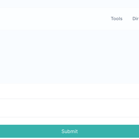
Tools
Dir
Submit