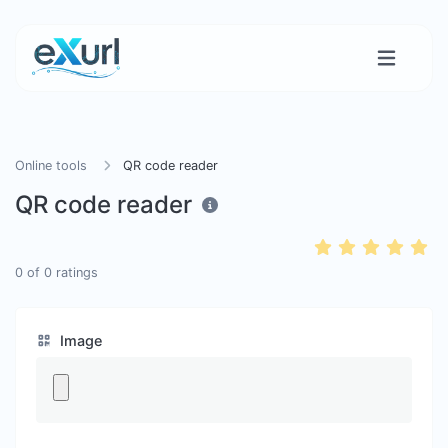
Online tools
QR code reader
QR code reader
0
of
0
ratings
Image