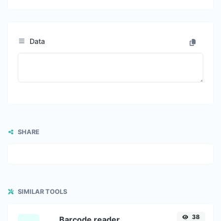
Data
SHARE
SIMILAR TOOLS
38
Barcode reader