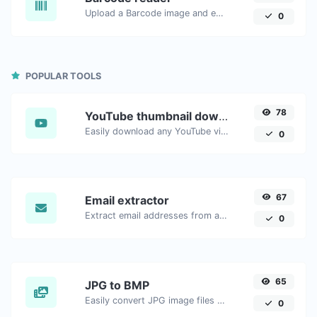
Upload a Barcode image and extract the data out of it.
0
POPULAR TOOLS
78
YouTube thumbnail downloader
Easily download any YouTube video thumbnail in all the available sizes.
0
67
Email extractor
Extract email addresses from any kind of text content.
0
65
JPG to BMP
Easily convert JPG image files to BMP.
0