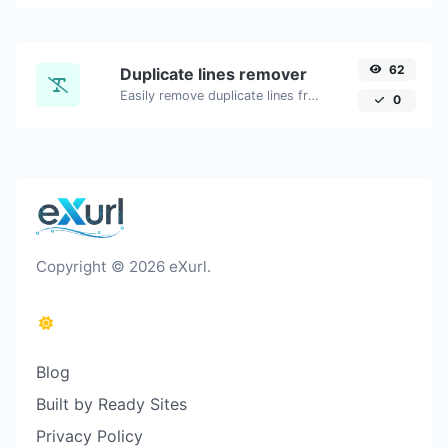
62
Duplicate lines remover
Easily remove duplicate lines from a text.
0
Copyright © 2026 eXurl.
Blog
Built by Ready Sites
Privacy Policy