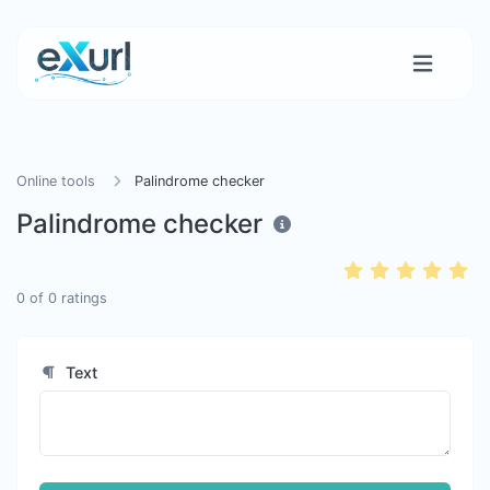
Online tools
Palindrome checker
Palindrome checker
0
of
0
ratings
Text