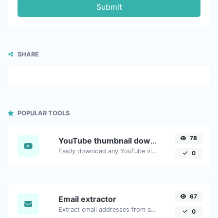
Submit
SHARE
POPULAR TOOLS
78
YouTube thumbnail downloader
Easily download any YouTube video thumbnail in all the available sizes.
0
67
Email extractor
Extract email addresses from any kind of text content.
0