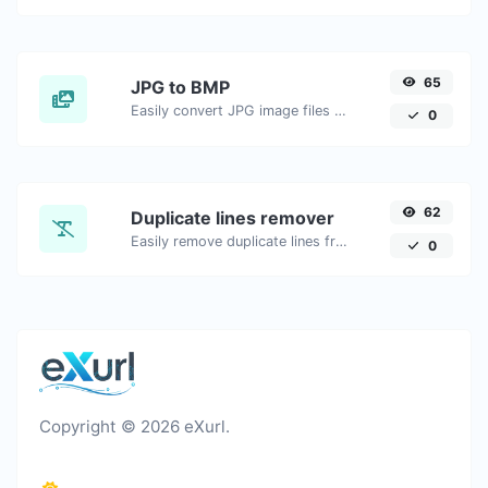
65
JPG to BMP
Easily convert JPG image files to BMP.
0
62
Duplicate lines remover
Easily remove duplicate lines from a text.
0
Copyright © 2026 eXurl.