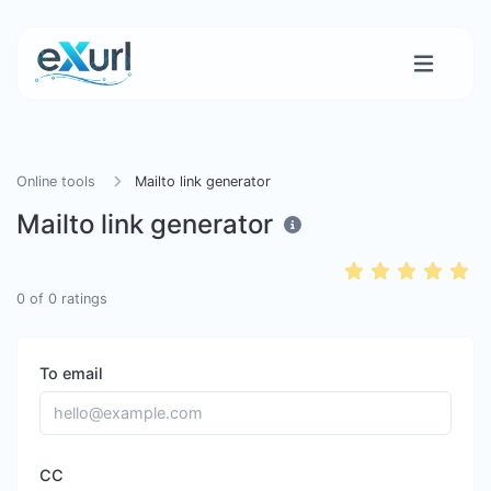
Online tools
Mailto link generator
Mailto link generator
0
of
0
ratings
To email
CC