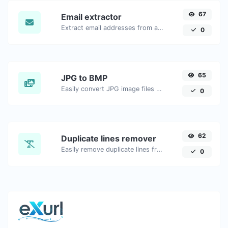
67
Email extractor
Extract email addresses from any kind of text content.
0
65
JPG to BMP
Easily convert JPG image files to BMP.
0
62
Duplicate lines remover
Easily remove duplicate lines from a text.
0