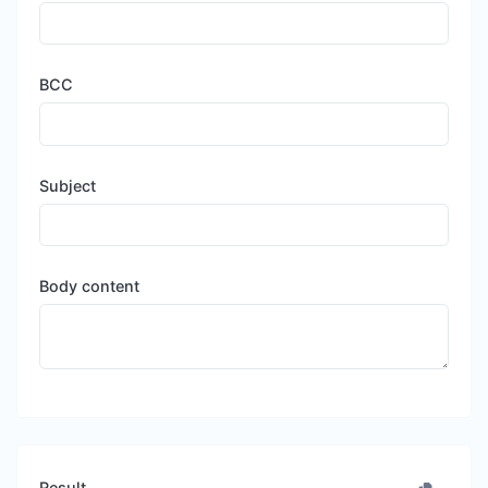
BCC
Subject
Body content
Result