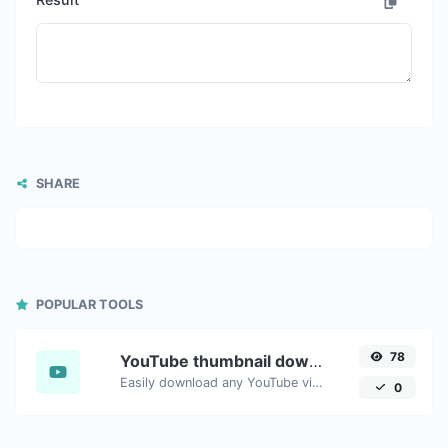
SHARE
POPULAR TOOLS
78
YouTube thumbnail downloader
Easily download any YouTube video thumbnail in all the available sizes.
0