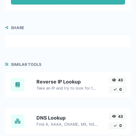
SHARE
SIMILAR TOOLS
43
Reverse IP Lookup
Take an IP and try to look for the domain/host associated with it.
0
43
DNS Lookup
Find A, AAAA, CNAME, MX, NS, TXT, SOA DNS records of a host.
0