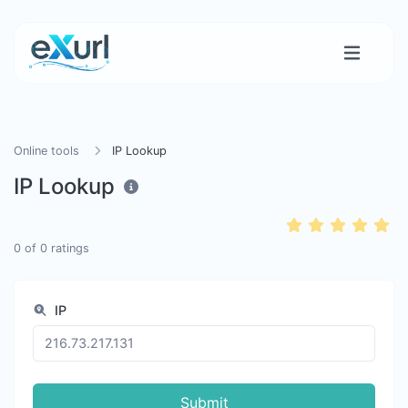
Online tools
IP Lookup
IP Lookup
0
of
0
ratings
IP
Submit