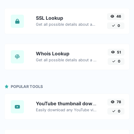
46
SSL Lookup
Get all possible details about an SSL certificate.
0
51
Whois Lookup
Get all possible details about a domain name.
0
POPULAR TOOLS
78
YouTube thumbnail downloader
Easily download any YouTube video thumbnail in all the available sizes.
0