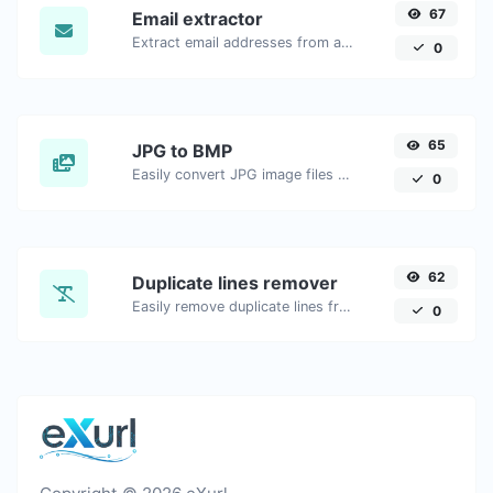
67
Email extractor
Extract email addresses from any kind of text content.
0
65
JPG to BMP
Easily convert JPG image files to BMP.
0
62
Duplicate lines remover
Easily remove duplicate lines from a text.
0