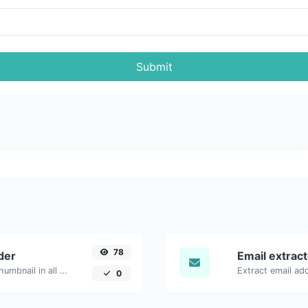
Submit
78
der
Email extrac
Easily download any YouTube video thumbnail in all the available sizes.
0