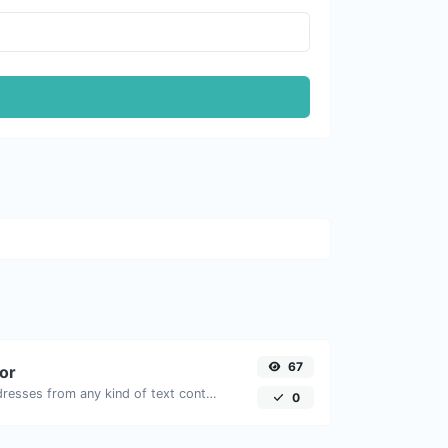
67
tor
Extract email addresses from any kind of text content.
0