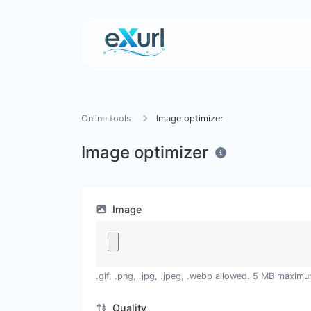
Online tools
Image optimizer
Image optimizer
Image
.gif, .png, .jpg, .jpeg, .webp allowed. 5 MB maximu
Quality