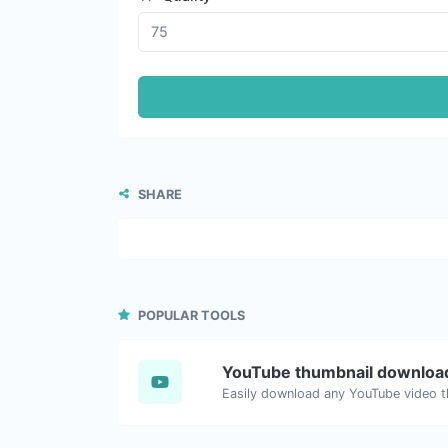
SHARE
POPULAR TOOLS
YouTube thumbnail downloa