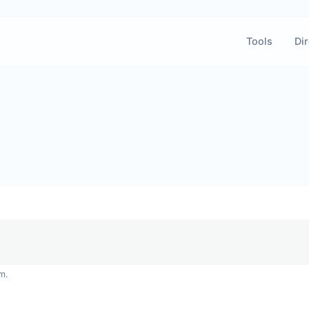
Tools
Dir
m.