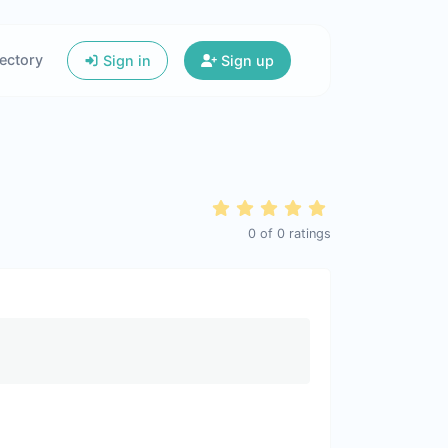
ectory
Sign in
Sign up
0
of
0
ratings