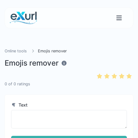
Online tools
Emojis remover
Emojis remover
0
of
0
ratings
Text