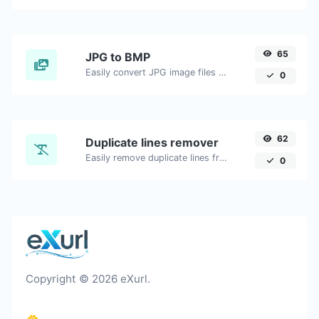
65
JPG to BMP
Easily convert JPG image files to BMP.
0
62
Duplicate lines remover
Easily remove duplicate lines from a text.
0
Copyright © 2026 eXurl.