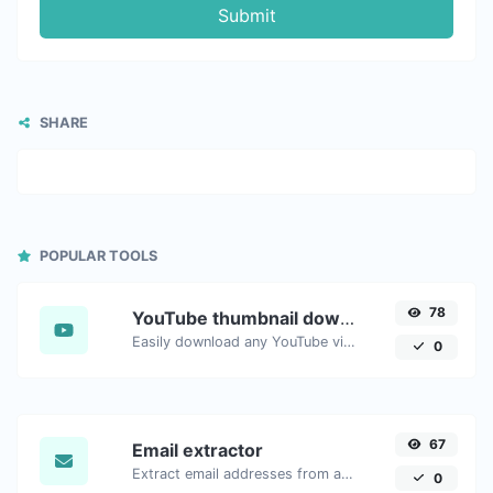
Submit
SHARE
POPULAR TOOLS
78
YouTube thumbnail downloader
Easily download any YouTube video thumbnail in all the available sizes.
0
67
Email extractor
Extract email addresses from any kind of text content.
0