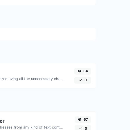
34
Minify your JS by removing all the unnecessary characters.
0
67
tor
Extract email addresses from any kind of text content.
0