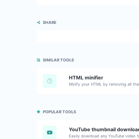
SHARE
SIMILAR TOOLS
HTML minifier
POPULAR TOOLS
YouTube thumbnail downloa