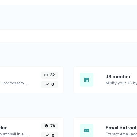
32
JS minifier
Minify your HTML by removing all the unnecessary characters.
0
78
der
Email extrac
Easily download any YouTube video thumbnail in all the available sizes.
0