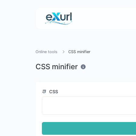
Online tools
CSS minifier
CSS minifier
CSS