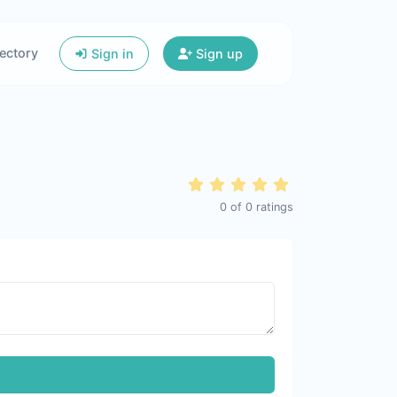
ectory
Sign in
Sign up
0
of
0
ratings