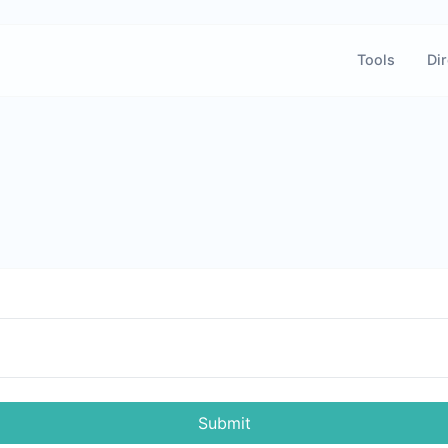
Tools
Dir
Submit