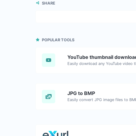
SHARE
POPULAR TOOLS
YouTube thumbnail downloa
JPG to BMP
Easily convert JPG image files to BM