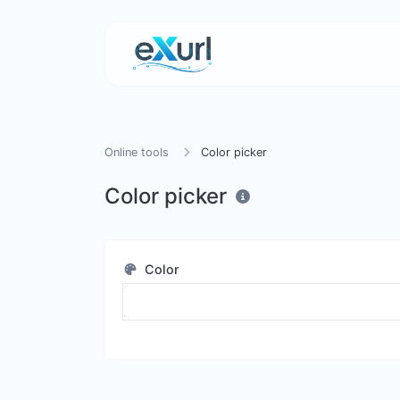
Online tools
Color picker
Color picker
Color