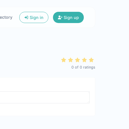
ectory
Sign in
Sign up
0
of
0
ratings