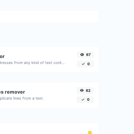
67
tor
Extract email addresses from any kind of text content.
0
62
nes remover
licate lines from a text.
0