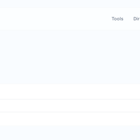
Tools
Dir