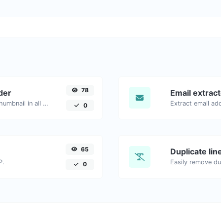
78
der
Email extrac
Easily download any YouTube video thumbnail in all the available sizes.
0
65
Duplicate li
P.
Easily remove dup
0