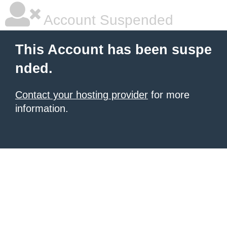
Account Suspended
This Account has been suspe
nded.
Contact your hosting provider
for more
information.